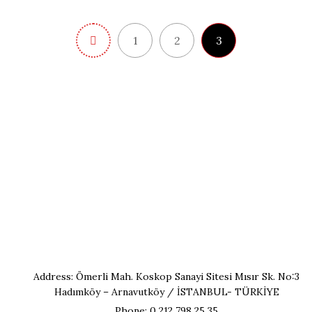
1
2
3
Address: Ömerli Mah. Koskop Sanayi Sitesi Mısır Sk. No:3
Hadımköy – Arnavutköy / İSTANBUL- TÜRKİYE
Phone: 0 212 798 25 35