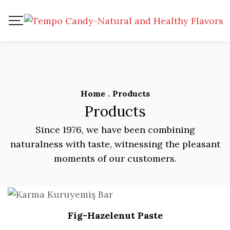
Home
.
Products
Products
Since 1976, we have been combining
naturalness with taste, witnessing the pleasant
moments of our customers.
Fig-Hazelenut Paste