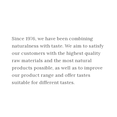
Since 1976, we have been combining
naturalness with taste. We aim to satisfy
our customers with the highest quality
raw materials and the most natural
products possible, as well as to improve
our product range and offer tastes
suitable for different tastes.