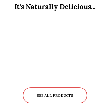
It's Naturally Delicious...
SEE ALL PRODUCTS