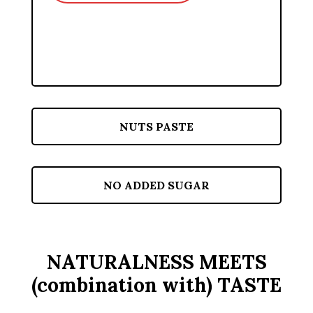
NUTS PASTE
NO ADDED SUGAR
NATURALNESS MEETS
(combination with) TASTE