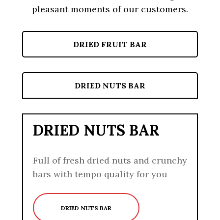
pleasant moments of our customers.
DRIED FRUIT BAR
DRIED NUTS BAR
DRIED NUTS BAR
Full of fresh dried nuts and crunchy
bars with tempo quality for you
DRIED NUTS BAR