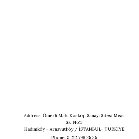
Address: Ömerli Mah. Koskop Sanayi Sitesi Mısır
Sk. No:3
Hadımköy – Arnavutköy / İSTANBUL- TÜRKİYE
Phone: 0 212 798 25 35