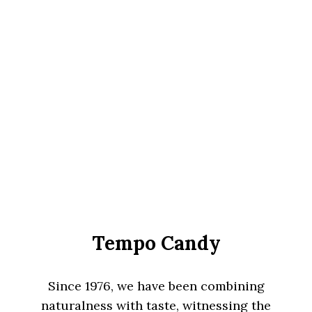
Tempo Candy
Since 1976, we have been combining
naturalness with taste, witnessing the